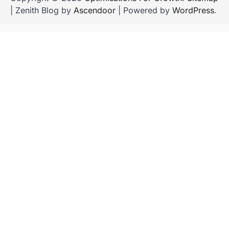
| Zenith Blog by
Ascendoor
| Powered by
WordPress
.