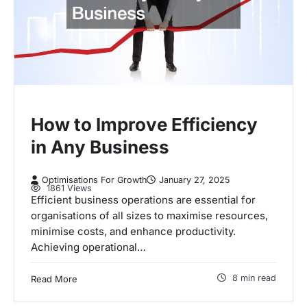
How to Improve Efficiency
in Any Business
Optimisations For Growth
January 27, 2025
1861 Views
Efficient business operations are essential for
organisations of all sizes to maximise resources,
minimise costs, and enhance productivity.
Achieving operational…
8 min read
Read More