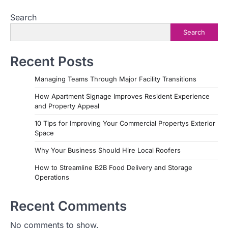
Search
Search
Recent Posts
Managing Teams Through Major Facility Transitions
How Apartment Signage Improves Resident Experience
and Property Appeal
10 Tips for Improving Your Commercial Propertys Exterior
Space
Why Your Business Should Hire Local Roofers
How to Streamline B2B Food Delivery and Storage
Operations
Recent Comments
No comments to show.