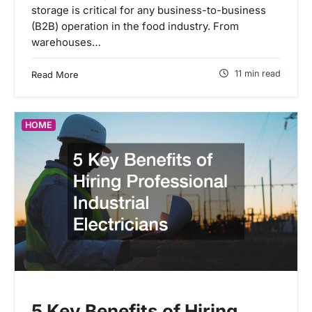
storage is critical for any business-to-business
(B2B) operation in the food industry. From
warehouses…
11 min read
Read More
HOME
5 Key Benefits of Hiring