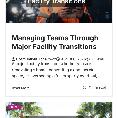
Managing Teams Through
Major Facility Transitions
Optimisations For Growth
August 8, 2026
1 Views
A major facility transition, whether you are
renovating a home, converting a commercial
space, or overseeing a full property overhaul,…
11 min read
Read More
HOME