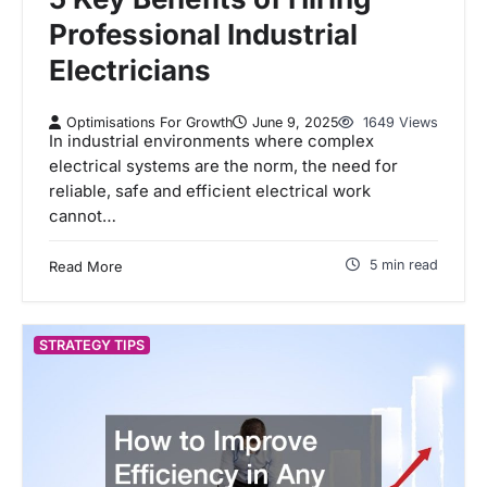
Professional Industrial
Electricians
Optimisations For Growth
June 9, 2025
1649 Views
In industrial environments where complex
electrical systems are the norm, the need for
reliable, safe and efficient electrical work
cannot…
5 min read
Read More
STRATEGY TIPS