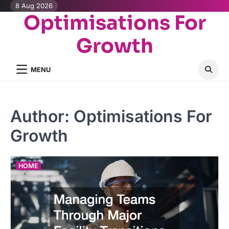
Skip
8 Aug 2026
Optimisations For
to
content
Growth
MENU
Author:
Optimisations For
Growth
HOME