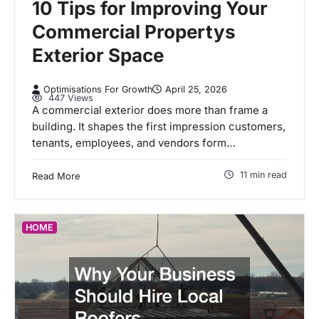
10 Tips for Improving Your
Commercial Propertys
Exterior Space
Optimisations For Growth
April 25, 2026
447 Views
A commercial exterior does more than frame a
building. It shapes the first impression customers,
tenants, employees, and vendors form…
11 min read
Read More
HOME