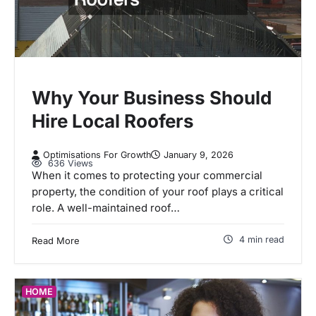
Why Your Business Should
Hire Local Roofers
Optimisations For Growth
January 9, 2026
636 Views
When it comes to protecting your commercial
property, the condition of your roof plays a critical
role. A well-maintained roof…
4 min read
Read More
HOME