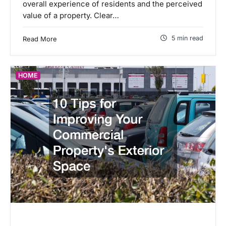
overall experience of residents and the perceived
value of a property. Clear…
5 min read
Read More
HOME