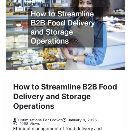
How to Streamline B2B Food
Delivery and Storage
Operations
Optimisations For Growth
January 8, 2026
1068 Views
Efficient management of food delivery and