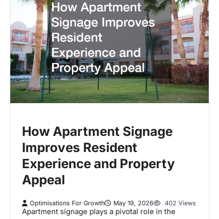
How Apartment Signage
Improves Resident
Experience and Property
Appeal
Optimisations For Growth
May 19, 2026
402 Views
Apartment signage plays a pivotal role in the