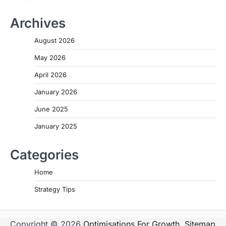
Archives
August 2026
May 2026
April 2026
January 2026
June 2025
January 2025
Categories
Home
Strategy Tips
Copyright © 2026
Optimisations For Growth
.
Sitemap