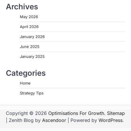
Archives
May 2026
April 2026
January 2026
June 2025
January 2025
Categories
Home
Strategy Tips
Copyright © 2026
Optimisations For Growth
.
Sitemap
| Zenith Blog by
Ascendoor
| Powered by
WordPress
.