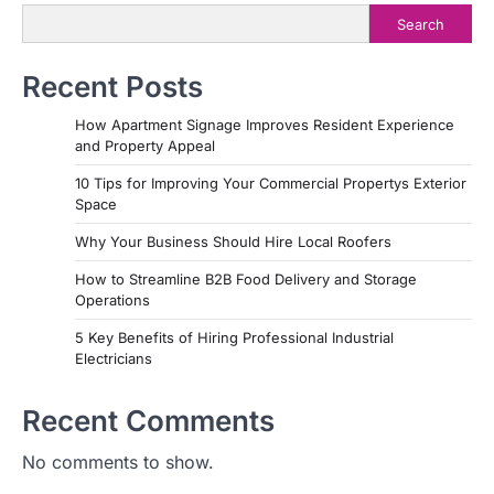
Search
Recent Posts
How Apartment Signage Improves Resident Experience
and Property Appeal
10 Tips for Improving Your Commercial Propertys Exterior
Space
Why Your Business Should Hire Local Roofers
How to Streamline B2B Food Delivery and Storage
Operations
5 Key Benefits of Hiring Professional Industrial
Electricians
Recent Comments
No comments to show.