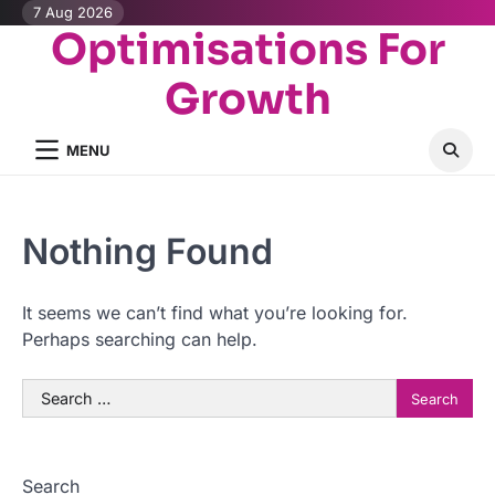
Skip
7 Aug 2026
Optimisations For
to
content
Growth
MENU
Nothing Found
It seems we can’t find what you’re looking for.
Perhaps searching can help.
Search
for:
Search