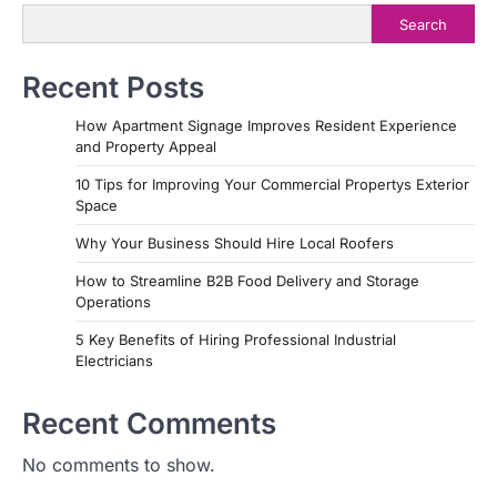
Search
Recent Posts
How Apartment Signage Improves Resident Experience
and Property Appeal
10 Tips for Improving Your Commercial Propertys Exterior
Space
Why Your Business Should Hire Local Roofers
How to Streamline B2B Food Delivery and Storage
Operations
5 Key Benefits of Hiring Professional Industrial
Electricians
Recent Comments
No comments to show.