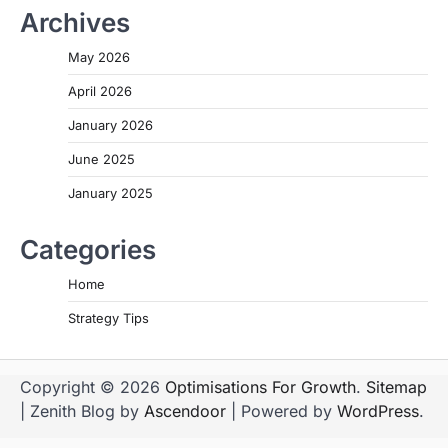
Archives
May 2026
April 2026
January 2026
June 2025
January 2025
Categories
Home
Strategy Tips
Copyright © 2026
Optimisations For Growth
.
Sitemap
| Zenith Blog by
Ascendoor
| Powered by
WordPress
.