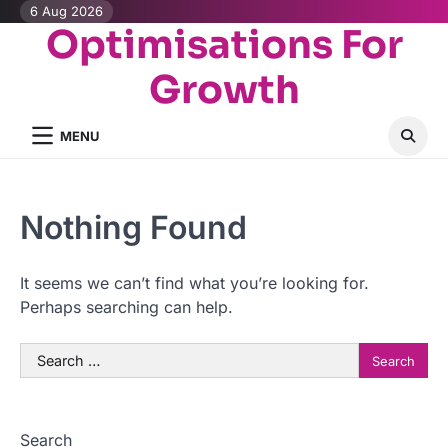
Skip
6 Aug 2026
Optimisations For
to
content
Growth
MENU
Nothing Found
It seems we can’t find what you’re looking for.
Perhaps searching can help.
Search
for:
Search