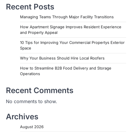
Recent Posts
Managing Teams Through Major Facility Transitions
How Apartment Signage Improves Resident Experience
and Property Appeal
10 Tips for Improving Your Commercial Propertys Exterior
Space
Why Your Business Should Hire Local Roofers
How to Streamline B2B Food Delivery and Storage
Operations
Recent Comments
No comments to show.
Archives
August 2026