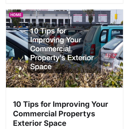
HOME
10 Tips for Improving Your
Commercial Propertys
Exterior Space