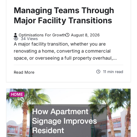
Managing Teams Through
Major Facility Transitions
Optimisations For Growth
August 8, 2026
34 Views
A major facility transition, whether you are
renovating a home, converting a commercial
space, or overseeing a full property overhaul,…
11 min read
Read More
HOME