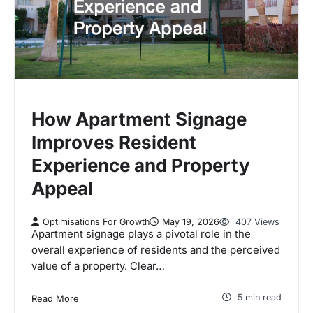
How Apartment Signage
Improves Resident
Experience and Property
Appeal
Optimisations For Growth
May 19, 2026
407 Views
Apartment signage plays a pivotal role in the
overall experience of residents and the perceived
value of a property. Clear…
5 min read
Read More