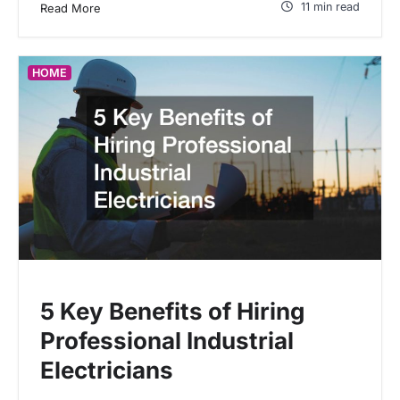
11 min read
Read More
HOME
5 Key Benefits of Hiring
Professional Industrial
Electricians