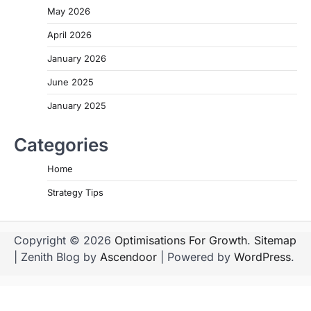
May 2026
April 2026
January 2026
June 2025
January 2025
Categories
Home
Strategy Tips
Copyright © 2026
Optimisations For Growth
.
Sitemap
| Zenith Blog by
Ascendoor
| Powered by
WordPress
.