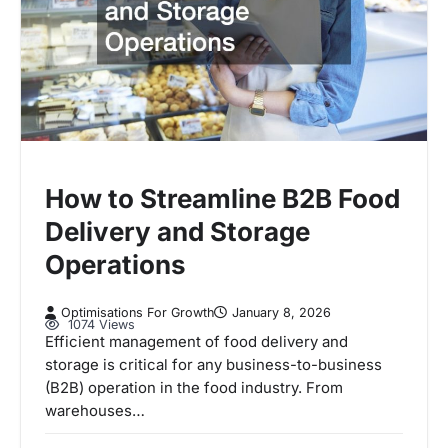
How to Streamline B2B Food
Delivery and Storage
Operations
Optimisations For Growth
January 8, 2026
1074 Views
Efficient management of food delivery and
storage is critical for any business-to-business
(B2B) operation in the food industry. From
warehouses…