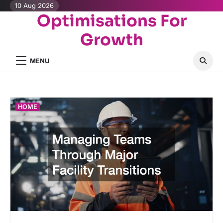
Skip
10 Aug 2026
Optimisations For
to
content
Growth
MENU
HOME