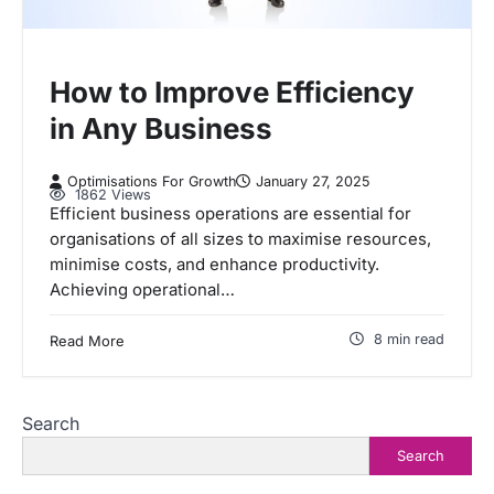
How to Improve Efficiency
in Any Business
Optimisations For Growth
January 27, 2025
1862 Views
Efficient business operations are essential for
organisations of all sizes to maximise resources,
minimise costs, and enhance productivity.
Achieving operational…
8 min read
Read More
Search
Search