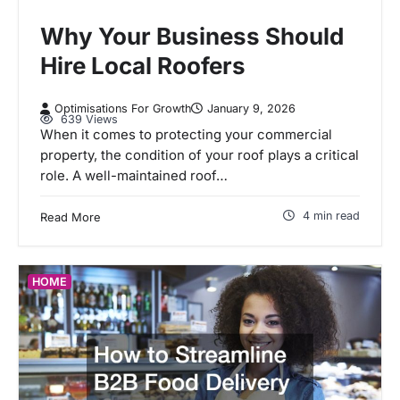
Why Your Business Should
Hire Local Roofers
Optimisations For Growth
January 9, 2026
639 Views
When it comes to protecting your commercial
property, the condition of your roof plays a critical
role. A well-maintained roof…
4 min read
Read More
HOME