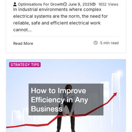
Optimisations For Growth
June 9, 2025
1652 Views
In industrial environments where complex
electrical systems are the norm, the need for
reliable, safe and efficient electrical work
cannot…
5 min read
Read More
STRATEGY TIPS