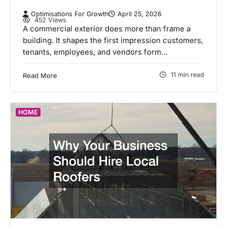
Optimisations For Growth
April 25, 2026
452 Views
A commercial exterior does more than frame a
building. It shapes the first impression customers,
tenants, employees, and vendors form…
11 min read
Read More
HOME